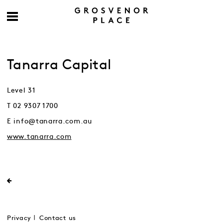
Tanarra Capital
Level 31
T 02 9307 1700
E info@tanarra.com.au
www.tanarra.com
Privacy
Contact us