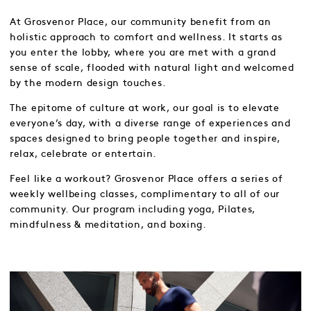
At Grosvenor Place, our community benefit from an
holistic approach to comfort and wellness. It starts as
you enter the lobby, where you are met with a grand
sense of scale, flooded with natural light and welcomed
by the modern design touches.
The epitome of culture at work, our goal is to elevate
everyone’s day, with a diverse range of experiences and
spaces designed to bring people together and inspire,
relax, celebrate or entertain.
Feel like a workout? Grosvenor Place offers a series of
weekly wellbeing classes, complimentary to all of our
community. Our program including yoga, Pilates,
mindfulness & meditation, and boxing.