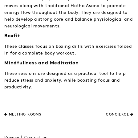
moves along with traditional Hatha Asana to promote
energy flow throughout the body. They are designed to
help develop a strong core and balance physiological and
neurological movements.
Boxfit
These classes focus on boxing drills with exercises folded
in for a complete body workout.
Mindfullness and Meditation
These sessions are designed as a practical tool to help
reduce stress and anxiety, while boosting focus and
productivity.
MEETING ROOMS
CONCIERGE
Privacy
Contact us