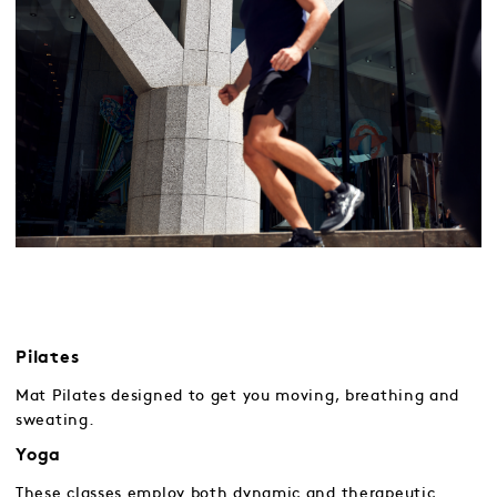
Pilates
Mat Pilates designed to get you moving, breathing and
sweating.
Yoga
These classes employ both dynamic and therapeutic