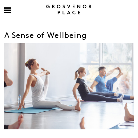
A Sense of Wellbeing