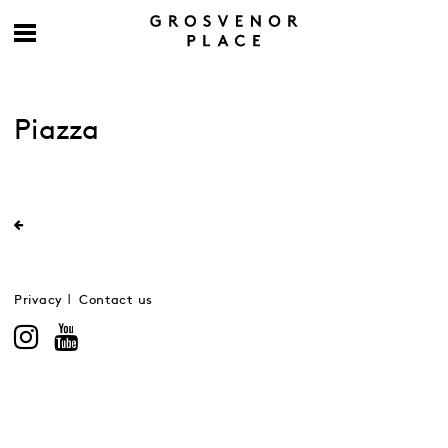
Piazza
Privacy
Contact us