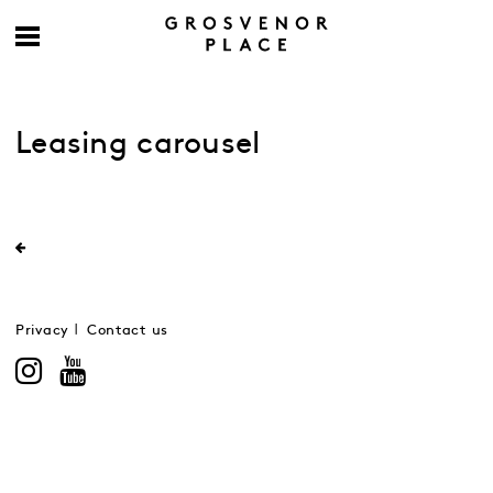
Leasing carousel
Privacy
Contact us