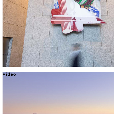
Video