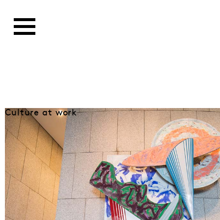
Culture at work