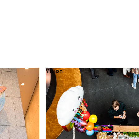
Vision