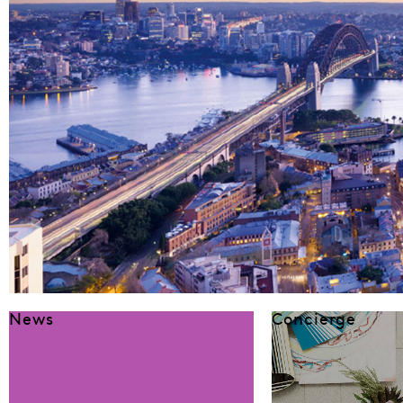
News
Concierge