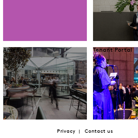
Amenity
Tenant Portal
Privacy
Contact us