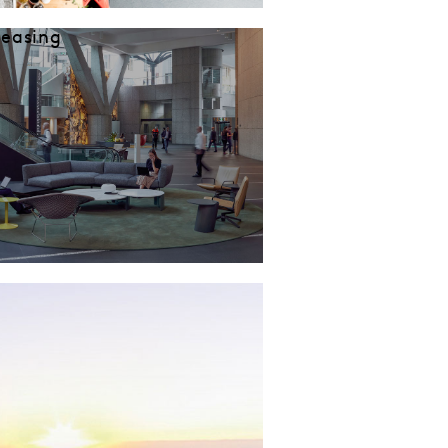
Leasing