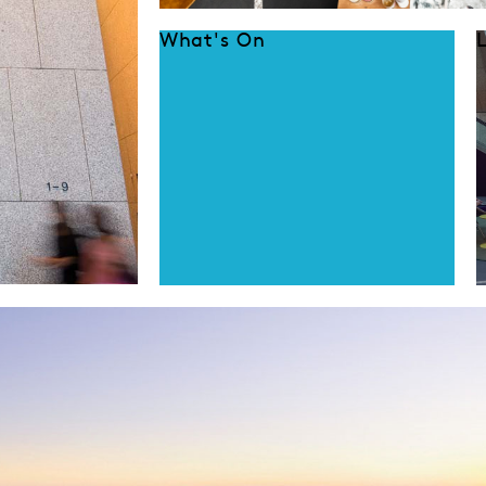
What's On