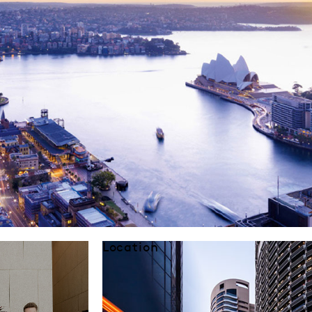
Location