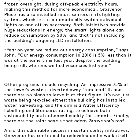
frozen overnight, during off-peak electricity hours,
making this method far more economical. Grosvenor
Place has also installed smart sensors in its lighting
system, which lets it automatically switch individual
lights on and off as necessary. Both initiatives provide
huge reductions in energy; the smart lights alone can
reduce consumption by 50%, and that ’s not including
the building’s ongoing LED installation.
“Year on year, we reduce our energy consumption,” says
John. “Our energy consumption in 2018 is 5% less than it
was at the same time last year, despite the building
being full, whereas we had vacancies last year.”
Other programs include recycling. An impressive 75% of
the tower’s waste is diverted away from landfill, and
there are no plans to leave it at that figure. It’s not just
waste being recycled either; the building has installed
water harvesting, and the aim is a Water Efficiency
Labelling and Standards rating, to achieve both
sustainability and enhanced quality for tenants. Finally,
there are the solar panels that adorn Grosvenor’s roof.
Amid this admirable success in sustainability initiatives,
Grosvenor has continued to redevelop and rework itself.