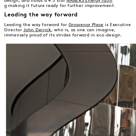
design, and holds a 4.5 star
NABERS Energy ratin
g
making it future ready for further improvement.
Leading the way forward
Leading the way forward for
Grosvenor Place
is Executive
Director
John Derrick
, who is, as one can imagine,
immensely proud of its strides forward in eco-design.