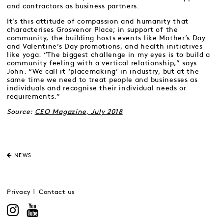
and contractors as business partners.
It’s this attitude of compassion and humanity that
characterises Grosvenor Place; in support of the
community, the building hosts events like Mother’s Day
and Valentine’s Day promotions, and health initiatives
like yoga. “The biggest challenge in my eyes is to build a
community feeling with a vertical relationship,” says
John. “We call it ‘placemaking’ in industry, but at the
same time we need to treat people and businesses as
individuals and recognise their individual needs or
requirements.”
Source:
CEO Magazine, July 2018
NEWS
Privacy
Contact us