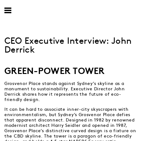
CEO Executive Interview: John
Derrick
GREEN-POWER TOWER
Grosvenor Place stands against Sydney’s skyline as a
monument to sustainability. Executive Director John
Derrick shares how it represents the future of eco-
friendly design.
It can be hard to associate inner-city skyscrapers with
environmentalism, but Sydney’s Grosvenor Place defies
that apparent disconnect. Designed in 1982 by renowned
modernist architect Harry Seidler and opened in 1987,
Grosvenor Place’s distinctive curved design is a fixture on
the CBD skyline. The tower is a paragon of eco-friendly