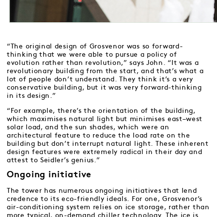
“The original design of Grosvenor was so forward-
thinking that we were able to pursue a policy of
evolution rather than revolution,” says John. “It was a
revolutionary building from the start, and that’s what a
lot of people don’t understand. They think it’s a very
conservative building, but it was very forward-thinking
in its design.”
“For example, there’s the orientation of the building,
which maximises natural light but minimises east–west
solar load, and the sun shades, which were an
architectural feature to reduce the load rate on the
building but don’t interrupt natural light. These inherent
design features were extremely radical in their day and
attest to Seidler’s genius.”
Ongoing initiative
The tower has numerous ongoing initiatives that lend
credence to its eco-friendly ideals. For one, Grosvenor’s
air-conditioning system relies on ice storage, rather than
more typical, on-demand chiller technology. The ice is