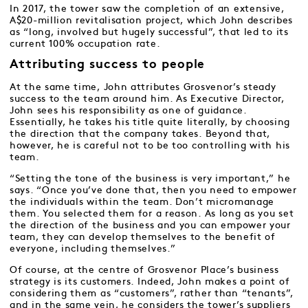
In 2017, the tower saw the completion of an extensive,
A$20-million revitalisation project, which John describes
as “long, involved but hugely successful”, that led to its
current 100% occupation rate.
Attributing success to people
At the same time, John attributes Grosvenor’s steady
success to the team around him. As Executive Director,
John sees his responsibility as one of guidance.
Essentially, he takes his title quite literally, by choosing
the direction that the company takes. Beyond that,
however, he is careful not to be too controlling with his
team.
“Setting the tone of the business is very important,” he
says. “Once you’ve done that, then you need to empower
the individuals within the team. Don’t micromanage
them. You selected them for a reason. As long as you set
the direction of the business and you can empower your
team, they can develop themselves to the benefit of
everyone, including themselves.”
Of course, at the centre of Grosvenor Place’s business
strategy is its customers. Indeed, John makes a point of
considering them as “customers”, rather than “tenants”,
and in the same vein, he considers the tower’s suppliers