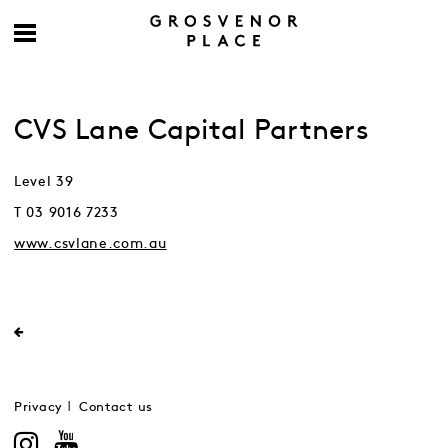
CVS Lane Capital Partners
Level 39
T 03 9016 7233
www.csvlane.com.au
Privacy
Contact us