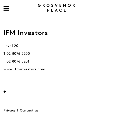
IFM Investors
Level 20
T 02 8076 5200
F 02 8076 5201
www.ifminvestors.com
Privacy
Contact us