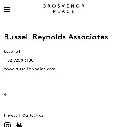
Russell Reynolds Associates
Level 31
T 02 9258 3100
www.russellreynolds.com
Privacy
Contact us