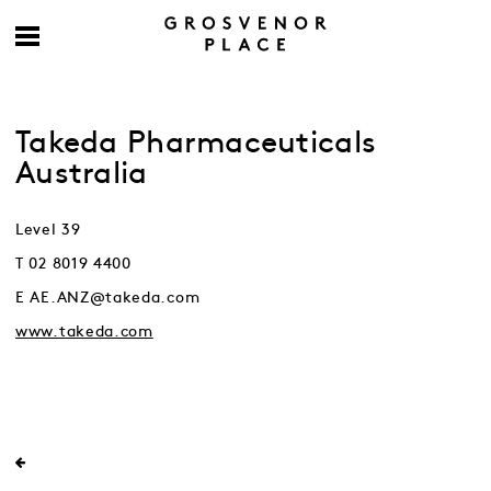
Takeda Pharmaceuticals
Australia
Level 39
T 02 8019 4400
E AE.ANZ@takeda.com
www.takeda.com