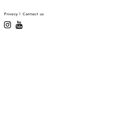
Privacy
Contact us