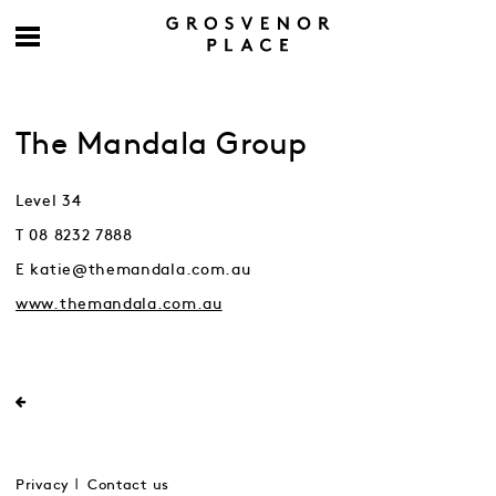
The Mandala Group
Level 34
T 08 8232 7888
E katie@themandala.com.au
www.themandala.com.au
Privacy
Contact us