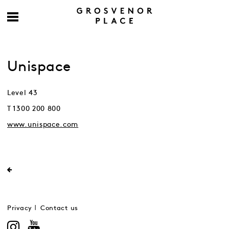
Unispace
Level 43
T 1300 200 800
www.unispace.com
Privacy
Contact us