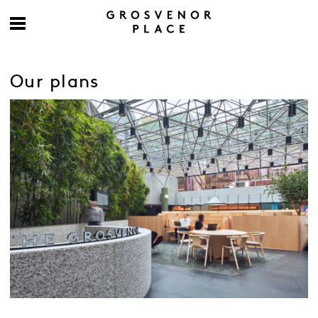
Our plans