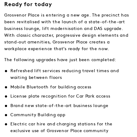
Ready for today
Grosvenor Place is entering a new age. The precinct has
been revitalised with the launch of a state-of-the-art
business lounge, lift modernisation and DAS upgrade.
With classic character, progressive design elements and
stand-out amenities, Grosvenor Place creates a
workplace experience that’s ready for the now.
The following upgrades have just been completed:
Refreshed lift services reducing travel times and
waiting between floors
Mobile Bluetooth for building access
License plate recognition for Car Park access
Brand new state-of-the-art business lounge
Community Building app
Electric car hire and charging stations for the
exclusive use of Grosvenor Place community