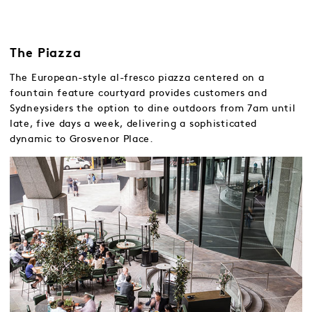
The Piazza
The European-style al-fresco piazza centered on a
fountain feature courtyard provides customers and
Sydneysiders the option to dine outdoors from 7am until
late, five days a week, delivering a sophisticated
dynamic to Grosvenor Place.