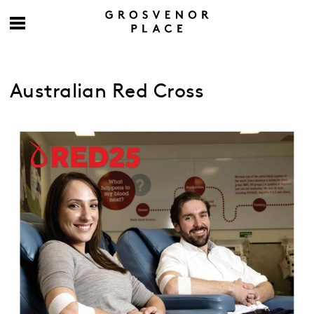
Australian Red Cross