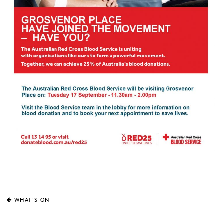
WHAT'S ON