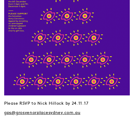
Please RSVP to Nick Hillock by 24.11.17
gps@grosvenorplacesydney.com.au