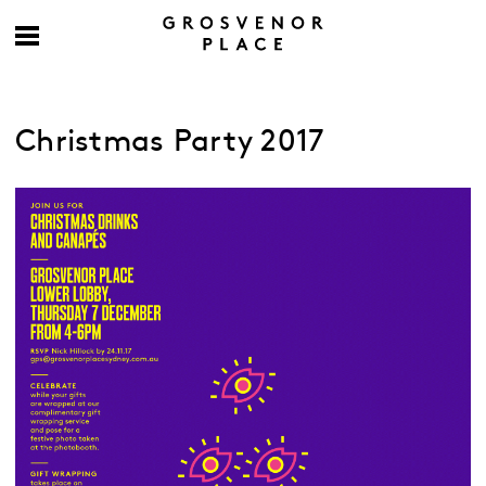
Christmas Party 2017