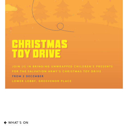
WHAT'S ON