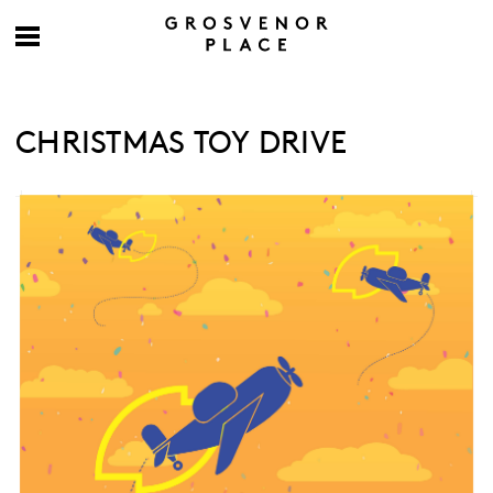
CHRISTMAS TOY DRIVE