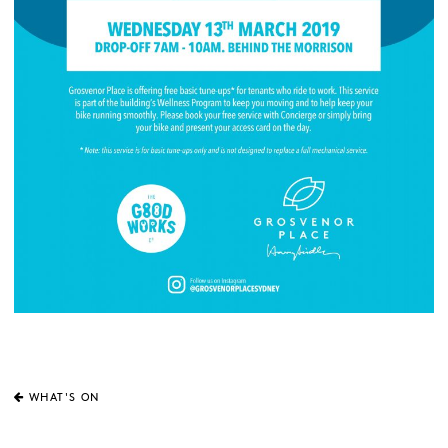
WHAT'S ON