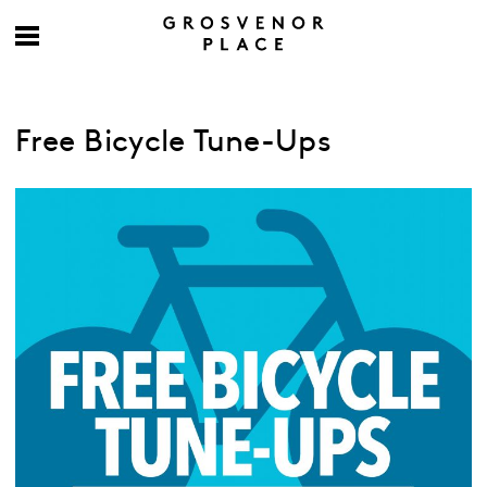
Free Bicycle Tune-Ups