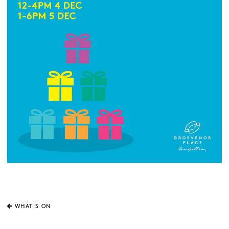
WHAT'S ON