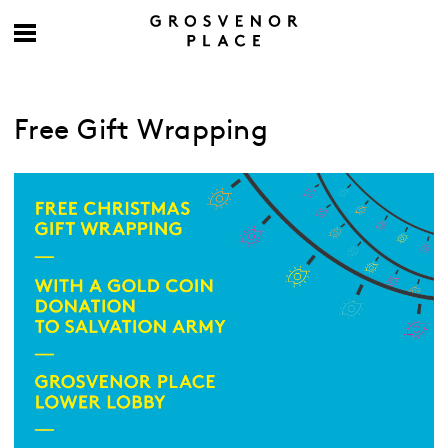
Free Gift Wrapping