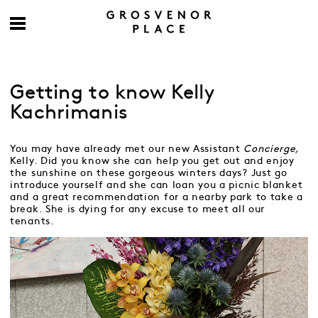
Getting to know Kelly
Kachrimanis
You may have already met our new Assistant
Concierge,
Kelly. Did you know she can help you get out and enjoy
the sunshine on these gorgeous winters days? Just go
introduce yourself and she can loan you a picnic blanket
and a great recommendation for a nearby park to take a
break. She is dying for any excuse to meet all our
tenants.