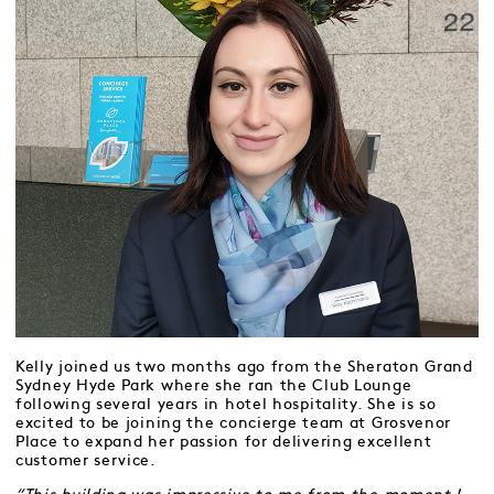
Kelly joined us two months ago from the Sheraton Grand
Sydney Hyde Park where she ran the Club Lounge
following several years in hotel hospitality. She is so
excited to be joining the concierge team at Grosvenor
Place to expand her passion for delivering excellent
customer service.