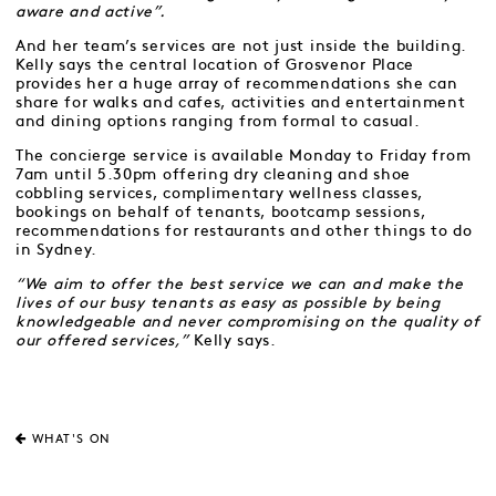
aware and active”.
And her team’s services are not just inside the building.
Kelly says the central location of Grosvenor Place
provides her a huge array of recommendations she can
share for walks and cafes, activities and entertainment
and dining options ranging from formal to casual.
The concierge service is available Monday to Friday from
7am until 5.30pm offering dry cleaning and shoe
cobbling services, complimentary wellness classes,
bookings on behalf of tenants, bootcamp sessions,
recommendations for restaurants and other things to do
in Sydney.
“We aim to offer the best service we can and make the
lives of our busy tenants as easy as possible by being
knowledgeable and never compromising on the quality of
our offered services,”
Kelly says.
WHAT'S ON