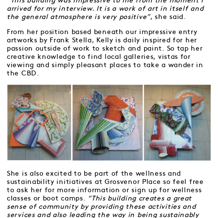
“This building was impressive to me from the moment I
arrived for my interview. It is a work of art in itself and
the general atmosphere is very positive”
, she said.
From her position based beneath our impressive entry
artworks by Frank Stella, Kelly is daily inspired for her
passion outside of work to sketch and paint. So tap her
creative knowledge to find local galleries, vistas for
viewing and simply pleasant places to take a wander in
the CBD.
She is also excited to be part of the wellness and
sustainability initiatives at Grosvenor Place so feel free
to ask her for more information or sign up for wellness
classes or boot camps.
“This building creates a great
sense of community by providing these activities and
services and also leading the way in being sustainably