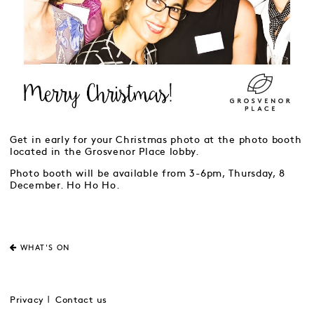
Get in early for your Christmas photo at the photo booth
located in the Grosvenor Place lobby.
Photo booth will be available from 3-6pm, Thursday, 8
December. Ho Ho Ho.
WHAT'S ON
Privacy
Contact us