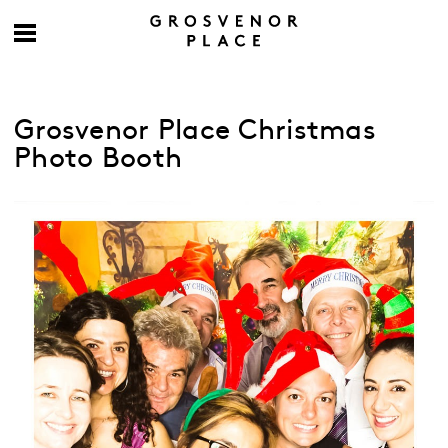
Grosvenor Place Christmas
Photo Booth