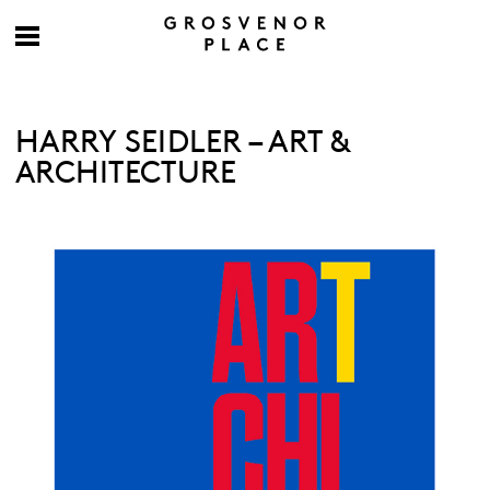
HARRY SEIDLER – ART &
ARCHITECTURE