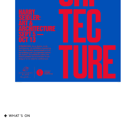
WHAT'S ON