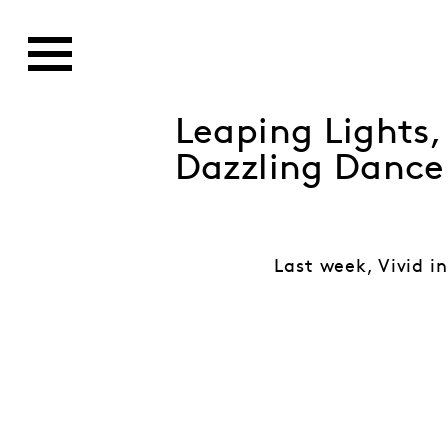
Leaping Lights
Dazzling Dance
Last week, Vivid in