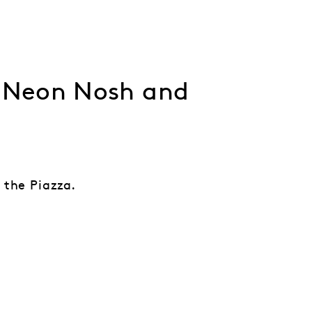
, Neon Nosh and
 the Piazza.