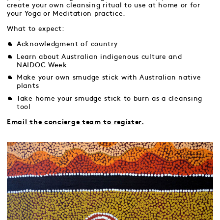
create your own cleansing ritual to use at home or for
your Yoga or Meditation practice.
What to expect:
Acknowledgment of country
Learn about Australian indigenous culture and
NAIDOC Week
Make your own smudge stick with Australian native
plants
Take home your smudge stick to burn as a cleansing
tool
Email the concierge team to register.