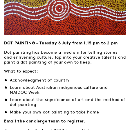
DOT PAINTING – Tuesday 6 July from 1.15 pm to 2 pm
Dot painting has become a medium for telling stories
and enlivening culture. Tap into your creative talents and
paint a dot painting of your own to keep.
What to expect:
Acknowledgment of country
Learn about Australian indigenous culture and
NAIDOC Week
Learn about the significance of art and the method of
dot painting
Make your own dot painting to take home
Email the concierge team to register.