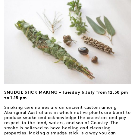
SMUDGE STICK MAKING – Tuesday 6 July from 12.30 pm
to 1.15 pm
Smoking ceremonies are an ancient custom among
Aboriginal Australians in which native plants are burnt to
produce smoke and acknowledge the ancestors and pay
respect to the land, waters, and sea of Country. The
smoke is believed to have healing and cleansing
properties. Making a smudge stick is a way you can