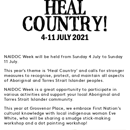
NAIDOC Week will be held from Sunday 4 July to Sunday
11 July.
This year’s theme is ‘Heal Country’ and calls for stronger
measures to recognise, protect, and maintain all aspects
of Aboriginal and Torres Strait Islander peoples.
NAIDOC Week is a great opportunity to participate in
various activities and support your local Aboriginal and
Torres Strait Islander community.
This year at Grosvenor Place, we embrace First Nation’s
cultural knowledge with local indigenous woman Eve
White, who will be sharing a smudge stick-making
workshop and a dot painting workshop!