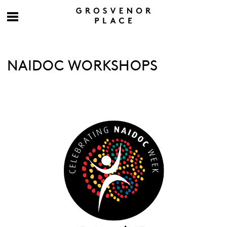
NAIDOC WORKSHOPS