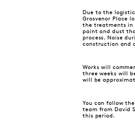
Due to the logisti
Grosvenor Place lo
the treatments in 
paint and dust th
process. Noise dur
construction and 
Works will commenc
three weeks will b
will be approximat
You can follow the
team from David St
this period.