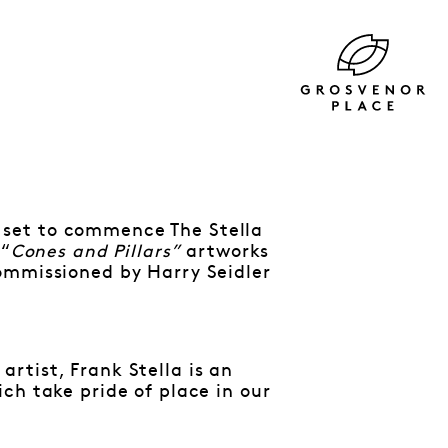
 set to commence The Stella
 “
Cones and Pillars”
artworks
ommissioned by Harry Seidler
rtist, Frank Stella is an
ch take pride of place in our