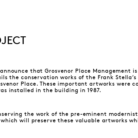
OJECT
 announce that Grosvenor Place Management is
ils the conservation works of the Frank Stella’s
rosvenor Place. These important artworks were c
s installed in the building in 1987.
erving the work of the pre-eminent modernist a
which will preserve these valuable artworks whi