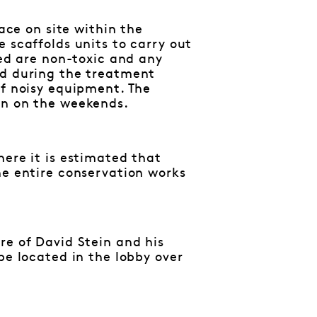
lace on site within the
 scaffolds units to carry out
sed are non-toxic and any
ed during the treatment
of noisy equipment. The
en on the weekends.
here it is estimated that
he entire conservation works
re of David Stein and his
be located in the lobby over