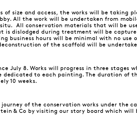
cs of size and access, the works will be taking p
bby. All the work will be undertaken from mobile
situ. All conservation materials that will be u
at is dislodged during treatment will be captur
ing business hours will be minimal with no use 
deconstruction of the scaffold will be undertak
e July 8. Works will progress in three stages w
e dedicated to each painting. The duration of t
ely 10 weeks.
 journey of the conservation works under the ca
ein & Co by visiting our story board which will 