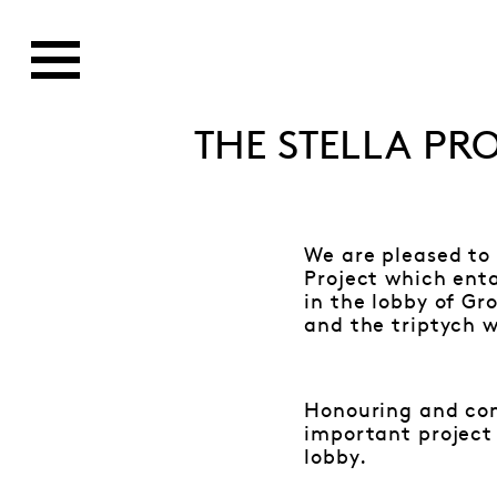
THE STELLA PR
We are pleased to
Project which enta
in the lobby of G
and the triptych wa
Honouring and cons
important project 
lobby.