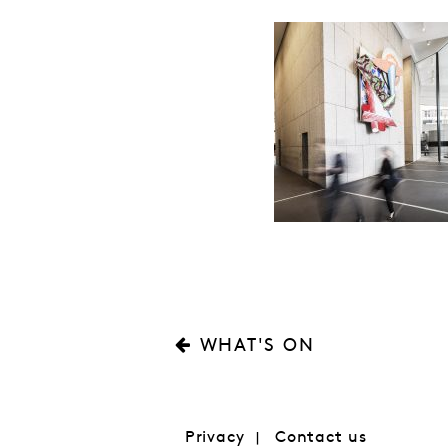
WHAT'S ON
Privacy
Contact us