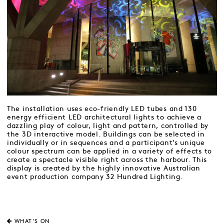
The installation uses eco-friendly LED tubes and 130
energy efficient LED architectural lights to achieve a
dazzling play of colour, light and pattern, controlled by
the 3D interactive model. Buildings can be selected in
individually or in sequences and a participant’s unique
colour spectrum can be applied in a variety of effects to
create a spectacle visible right across the harbour. This
display is created by the highly innovative Australian
event production company 32 Hundred Lighting.
WHAT'S ON