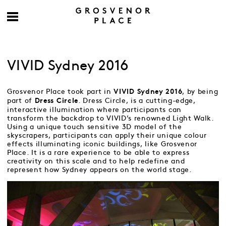
VIVID Sydney 2016
Grosvenor Place took part in
, by being
VIVID Sydney 2016
part of
. Dress Circle, is a cutting-edge,
Dress Circle
interactive illumination where participants can
transform the backdrop to VIVID’s renowned Light Walk.
Using a unique touch sensitive 3D model of the
skyscrapers, participants can apply their unique colour
effects illuminating iconic buildings, like Grosvenor
Place. It is a rare experience to be able to express
creativity on this scale and to help redefine and
represent how Sydney appears on the world stage.