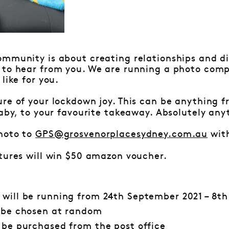
mmunity is about creating relationships and di
 to hear from you. We are running a photo comp
like for you.
ure of your lockdown joy. This can be anything 
baby, to your favourite takeaway. Absolutely any
hoto to
GPS@grosvenorplacesydney.com.au
with
tures will win $50 amazon voucher.
 will be running from 24th September 2021 – 8th
l be chosen at random
l be purchased from the
post office