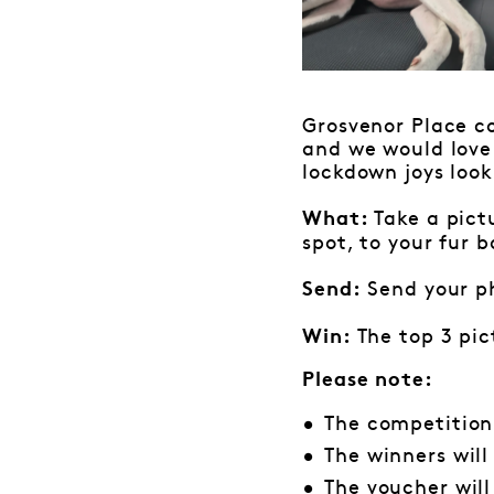
Grosvenor Place co
and we would love
lockdown joys look 
Take a pict
What:
spot, to your fur 
Send your p
Send:
The top 3 pic
Win:
Please note:
The competition
The winners wil
The voucher wil