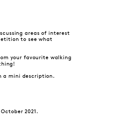
scussing areas of interest
etition to see what
from your favourite walking
thing!
 a mini description.
 October 2021.