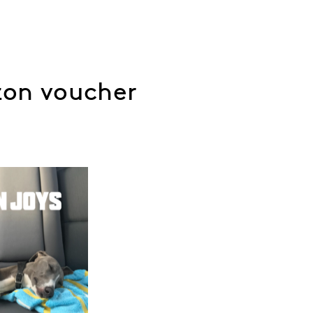
zon voucher