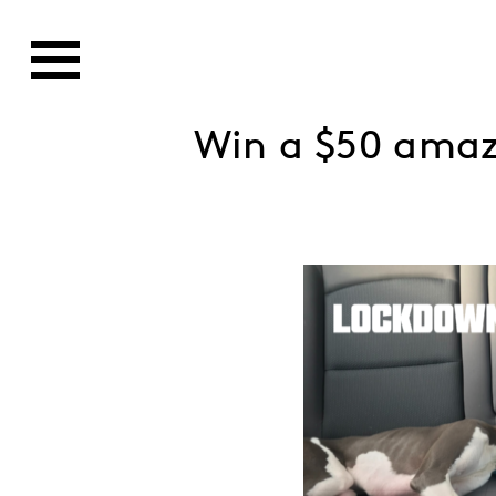
Win a $50 ama